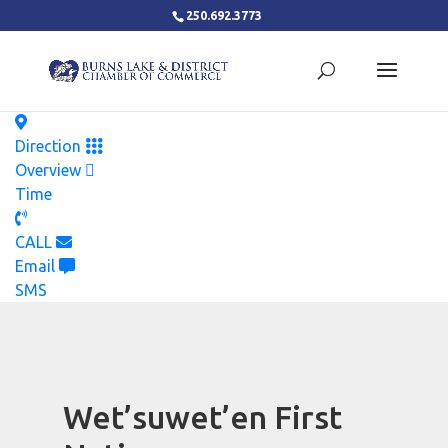
250.692.3773
Direction
Overview
Time
CALL
Email
SMS
Wet’suwet’en First