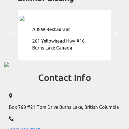
A & W Restaurant
Previous
Next
261 Yellowhead Hwy #16
Burns Lake Canada
Contact Info
Box 760 #21 Tom Drive Burns Lake, British Columbia