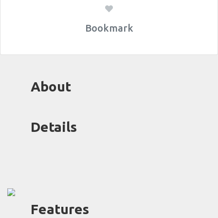
Bookmark
About
Details
Features