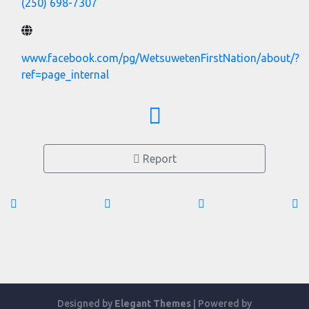
(250) 698-7307
www.facebook.com/pg/WetsuwetenFirstNation/about/?
ref=page_internal
Report
Designed by
Elegant Themes
| Powered by