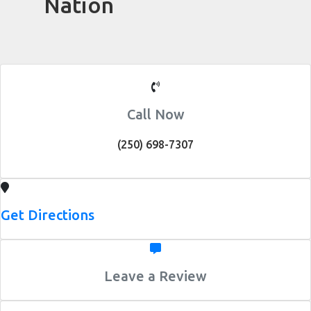
Nation
Call Now
(250) 698-7307
Get Directions
Leave a Review