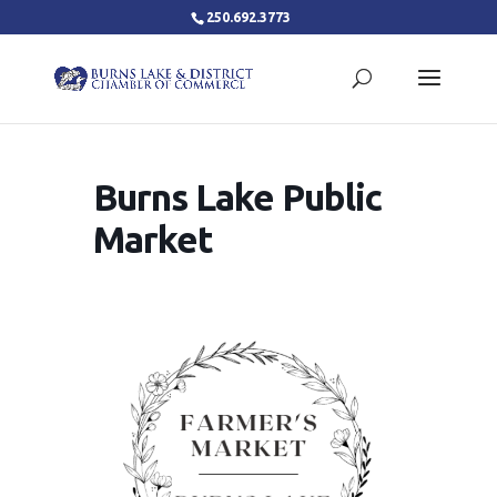
250.692.3773
Burns Lake Public
Market