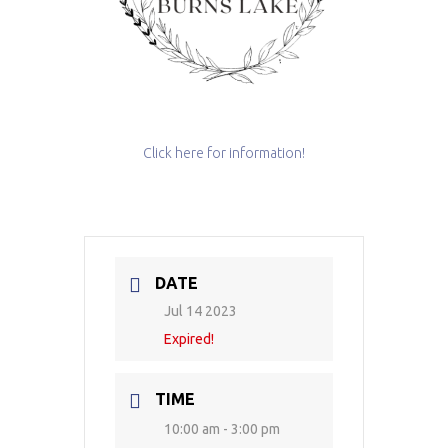
Click here for information!
DATE
Jul 14 2023
Expired!
TIME
10:00 am - 3:00 pm