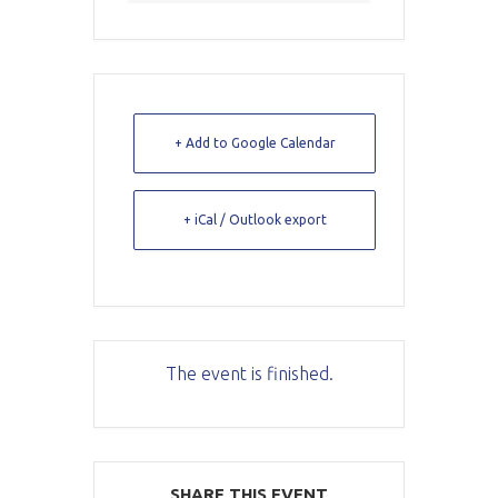
+ Add to Google Calendar
+ iCal / Outlook export
The event is finished.
SHARE THIS EVENT