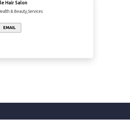
le Hair Salon
Health & Beauty,Services
EMAIL