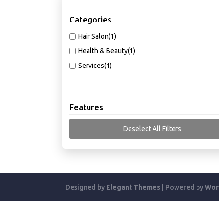
Categories
Hair Salon
(1)
Health & Beauty
(1)
Services
(1)
Features
Deselect All Filters
Designed by
Elegant Themes
| Powered by
Wor