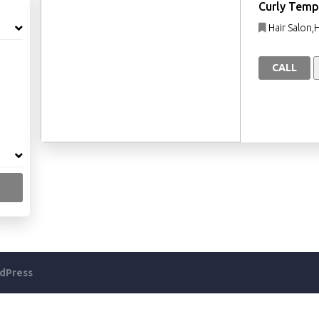
Curly Temp
Hair Salon,
CALL
dPress