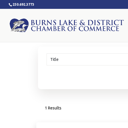
250.692.3773
1 Results