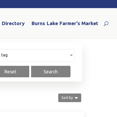
Directory
Burns Lake Farmer’s Market
Select tag
Reset
Search
Sort by