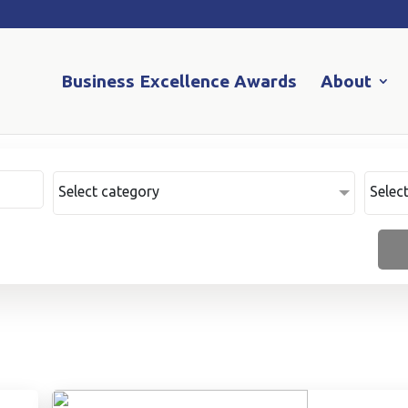
Business Excellence Awards
About
Select category