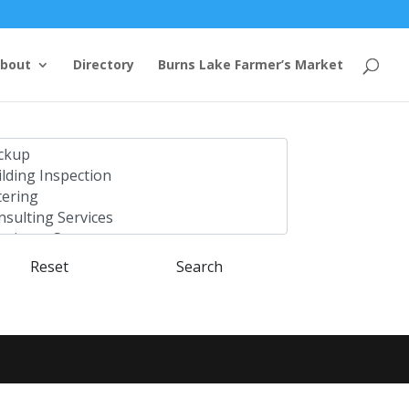
bout
Directory
Burns Lake Farmer’s Market
Reset
Search