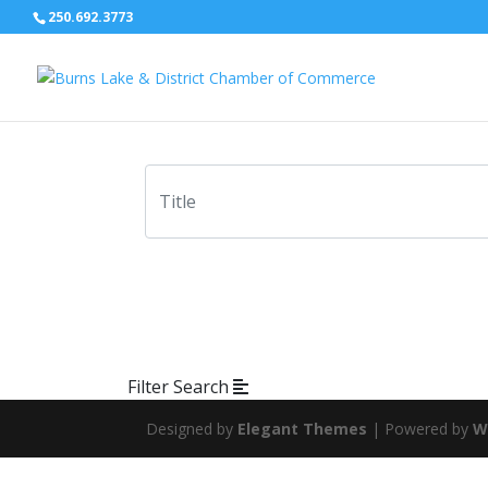
250.692.3773
Filter Search
Designed by
Elegant Themes
| Powered by
W