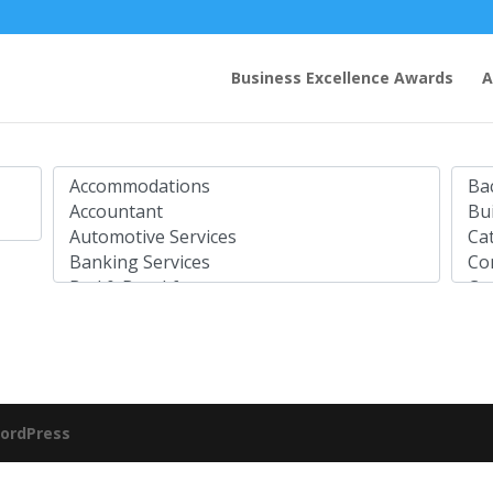
Business Excellence Awards
A
ordPress